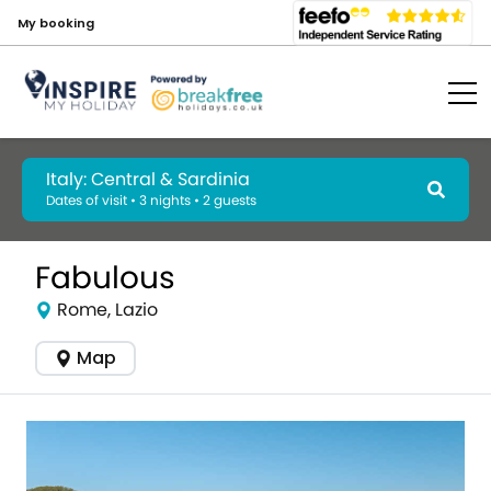
My booking
Italy: Central & Sardinia
Dates of visit • 3 nights • 2 guests
Fabulous
Rome, Lazio
Map