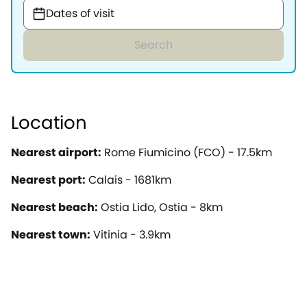
Dates of visit
Search
Location
Nearest airport:
Rome Fiumicino (FCO) - 17.5km
Nearest port:
Calais - 1681km
Nearest beach:
Ostia Lido, Ostia - 8km
Nearest town:
Vitinia - 3.9km