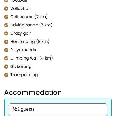
Football
Volleyball
Golf course (7 km)
Driving range (7 km)
Crazy golf
Horse riding (8 km)
Playgrounds
Climbing wall (4 km)
Go karting
Trampolining
Accommodation
2 guests