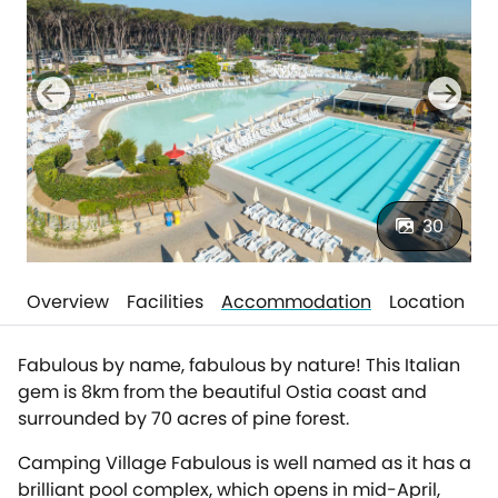
30
Overview
Facilities
Accommodation
Location
Fabulous by name, fabulous by nature! This Italian
gem is 8km from the beautiful Ostia coast and
surrounded by 70 acres of pine forest.
Camping Village Fabulous is well named as it has a
brilliant pool complex, which opens in mid-April,