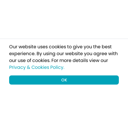
Our website uses cookies to give you the best
experience. By using our website you agree with
our use of cookies.
For more details view our
Privacy & Cookies Policy.
OK
Sign up to our newsletter for all our
latest and exclusive holiday offers
delivered straight to your inbox.